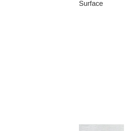
Surface