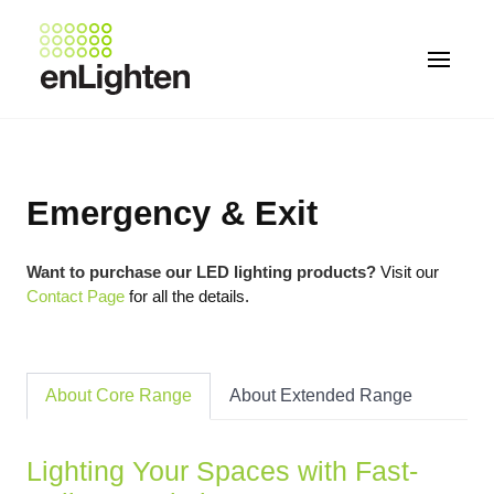
Emergency & Exit
Want to purchase our LED lighting products?
Visit our
Contact Page
for all the details.
About Core Range
About Extended Range
Lighting Your Spaces with Fast-