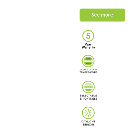
See more