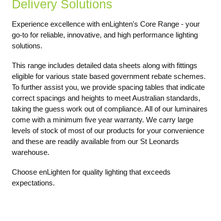
Delivery Solutions
Experience excellence with enLighten's Core Range - your
go-to for reliable, innovative, and high performance lighting
solutions.
This range includes detailed data sheets along with fittings
eligible for various state based government rebate schemes.
To further assist you, we provide spacing tables that indicate
correct spacings and heights to meet Australian standards,
taking the guess work out of compliance. All of our luminaires
come with a minimum five year warranty. We carry large
levels of stock of most of our products for your convenience
and these are readily available from our St Leonards
warehouse.
Choose enLighten for quality lighting that exceeds
expectations.