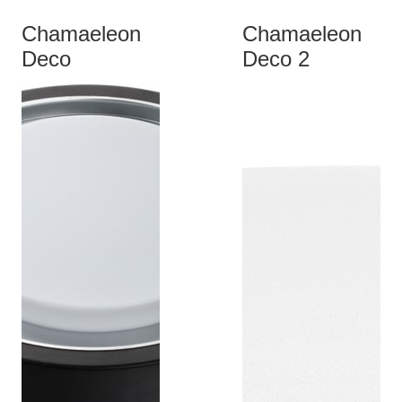
Chamaeleon
Chamaeleon
Deco
Deco 2