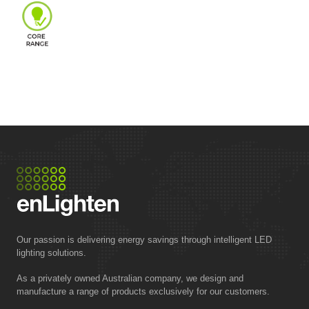
Our passion is delivering energy savings through intelligent LED
lighting solutions.
As a privately owned Australian company, we design and
manufacture a range of products exclusively for our customers.