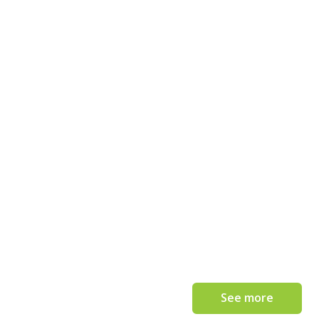
See more