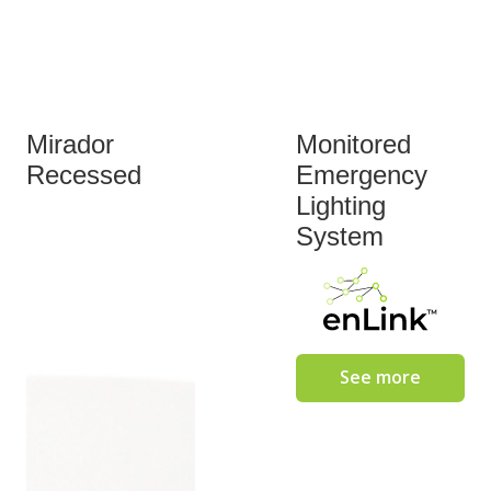
Mirador
Monitored
Recessed
Emergency
Lighting
System
See more