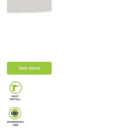
See more