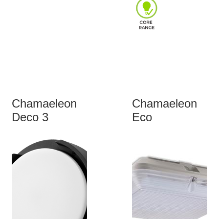
Chamaeleon
Chamaeleon
Deco 3
Eco