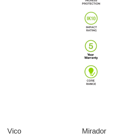
Vico
Mirador