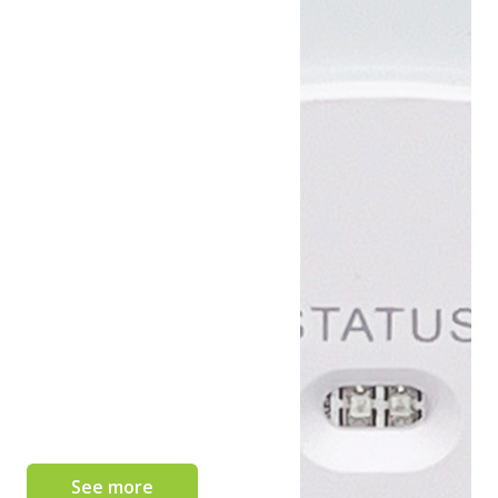
See more