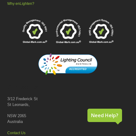
Why enLighten?
Contact us
3/12 Frederick St
St Leonards,
Need Help?
NSW 2065
Australia
Contact Us