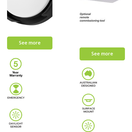
See more
See more