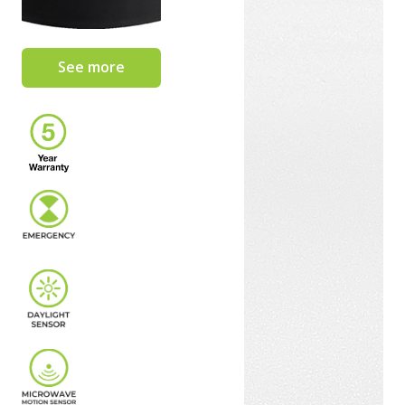
See more