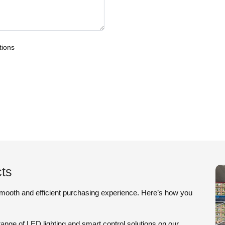
tions
ts
smooth and efficient purchasing experience. Here’s how you
ange of LED lighting and smart control solutions on our