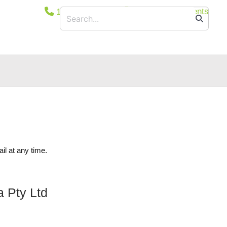
1800 365 444
Secure Documents
ucts
Floodlights
Suspended/Linear
Bollards
Wall and/or Ceiling Mounted
Canopy Light
Exit & Emergency
Car Park Entrance Lighting Control System
il at any time.
a Pty Ltd