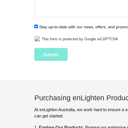
Stay up-to-date with our news, offers, and promo
This form is protected by Google reCAPTCHA
Purchasing enLighten Produc
At enLighten Australia, we work hard to ensure a 
can get started:
Explore Our Products:
Browse our extensive r