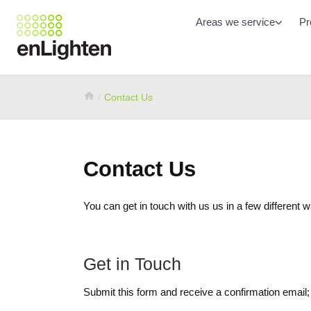
Areas we service
Pr
Contact Us
Contact Us
You can get in touch with us us in a few different 
Get in Touch
Submit this form and receive a confirmation email;