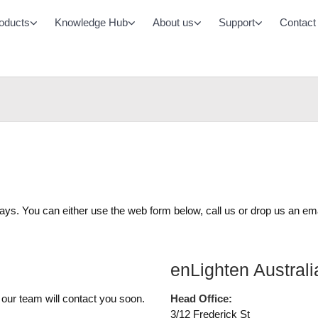
oducts
Knowledge Hub
About us
Support
Contact
Monitored Emergency Lighting System
All LED Lighting Prod
Chamaeleon Range
Battens
Buy Batteries & Accessories
Oyster/Bulkheads
Controls
Area/Street
DALI-2
Office Panels
Casambi
Cleanroom Panels
ways. You can either use the web form below, call us or drop us an ema
High/Low bays
Downlights
enLighten Australi
 our team will contact you soon.
Head Office:
3/12 Frederick St