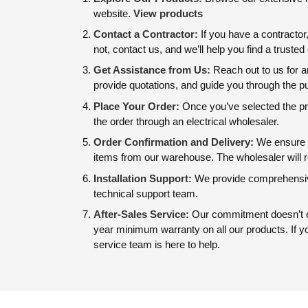
website.
View products
Contact a Contractor:
If you have a contractor
not, contact us, and we’ll help you find a truste
Get Assistance from Us:
Reach out to us for a
provide quotations, and guide you through the 
Place Your Order:
Once you’ve selected the pro
the order through an electrical wholesaler.
Order Confirmation and Delivery:
We ensure f
items from our warehouse. The wholesaler will r
Installation Support:
We provide comprehensive
technical support team.
After-Sales Service:
Our commitment doesn’t en
year minimum warranty on all our products. If 
service team is here to help.