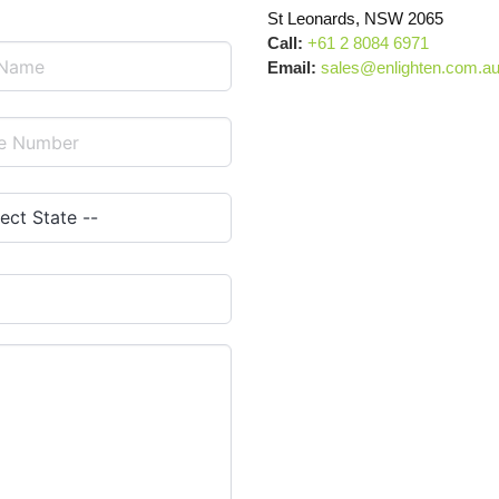
St Leonards, NSW 2065
Call:
+61 2 8084 6971
Email:
sales@enlighten.com.a