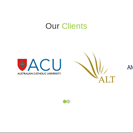
Our
Clients