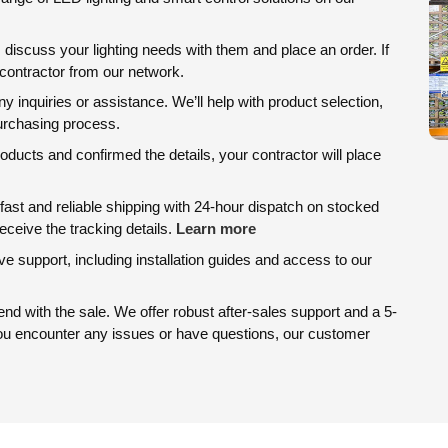
, discuss your lighting needs with them and place an order. If
d contractor from our network.
ny inquiries or assistance. We’ll help with product selection,
purchasing process.
ducts and confirmed the details, your contractor will place
ast and reliable shipping with 24-hour dispatch on stocked
eceive the tracking details.
Learn more
 support, including installation guides and access to our
d with the sale. We offer robust after-sales support and a 5-
you encounter any issues or have questions, our customer