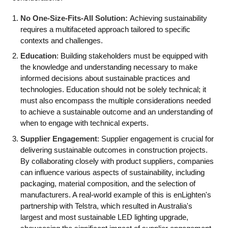
No One-Size-Fits-All Solution:
Achieving sustainability
requires a multifaceted approach tailored to specific
contexts and challenges.
Education
: Building stakeholders must be equipped with
the knowledge and understanding necessary to make
informed decisions about sustainable practices and
technologies. Education should not be solely technical; it
must also encompass the multiple considerations needed
to achieve a sustainable outcome and an understanding of
when to engage with technical experts.
Supplier Engagement
: Supplier engagement is crucial for
delivering sustainable outcomes in construction projects.
By collaborating closely with product suppliers, companies
can influence various aspects of sustainability, including
packaging, material composition, and the selection of
manufacturers. A real-world example of this is enLighten's
partnership with Telstra, which resulted in Australia's
largest and most sustainable LED lighting upgrade,