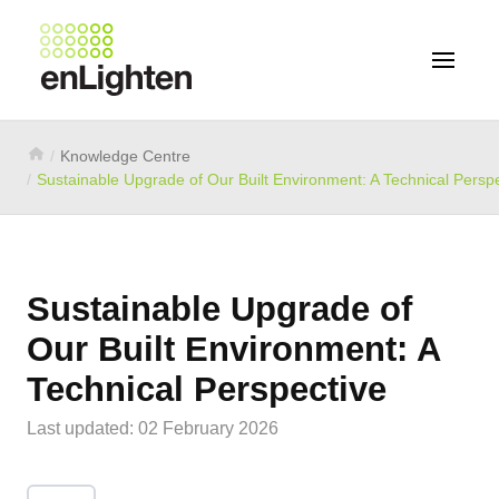
Knowledge Centre
Sustainable Upgrade of Our Built Environment: A Technical Persp
Sustainable Upgrade of
Our Built Environment: A
Technical Perspective
Last updated: 02 February 2026