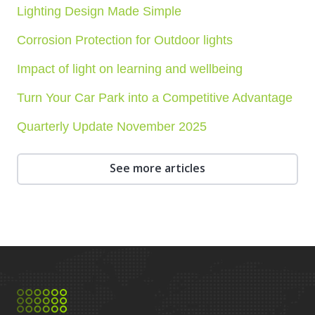
Lighting Design Made Simple
Corrosion Protection for Outdoor lights
Impact of light on learning and wellbeing
Turn Your Car Park into a Competitive Advantage
Quarterly Update November 2025
See more articles