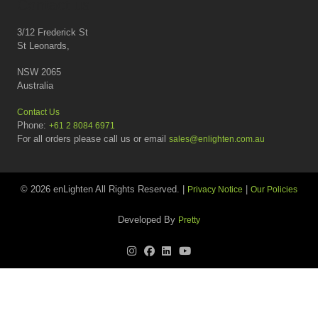
Contact us
3/12 Frederick St
St Leonards,
NSW 2065
Australia
Contact Us
Phone:
+61 2 8084 6971
For all orders please call us or email
sales@enlighten.com.au
© 2026 enLighten All Rights Reserved. |
|
Privacy Notice
Our Policies
Developed By
Pretty