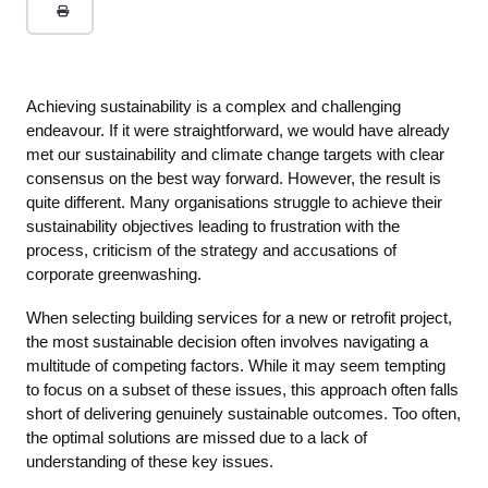
Achieving sustainability is a complex and challenging
endeavour. If it were straightforward, we would have already
met our sustainability and climate change targets with clear
consensus on the best way forward. However, the result is
quite different. Many organisations struggle to achieve their
sustainability objectives leading to frustration with the
process, criticism of the strategy and accusations of
corporate greenwashing.
When selecting building services for a new or retrofit project,
the most sustainable decision often involves navigating a
multitude of competing factors. While it may seem tempting
to focus on a subset of these issues, this approach often falls
short of delivering genuinely sustainable outcomes. Too often,
the optimal solutions are missed due to a lack of
understanding of these key issues.