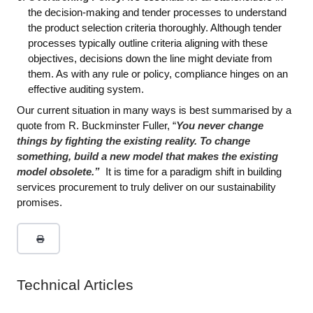
the decision-making and tender processes to understand
the product selection criteria thoroughly. Although tender
processes typically outline criteria aligning with these
objectives, decisions down the line might deviate from
them. As with any rule or policy, compliance hinges on an
effective auditing system.
Our current situation in many ways is best summarised by a
quote from R. Buckminster Fuller, “
You never change
things by fighting the existing reality. To change
something, build a new model that makes the existing
model obsolete.”
It is time for a paradigm shift in building
services procurement to truly deliver on our sustainability
promises.
Technical Articles