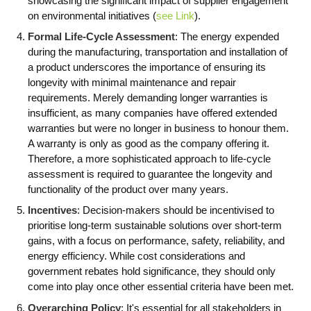
showcasing the significant impact of supplier engagement
on environmental initiatives (
see Link
).
Formal Life-Cycle Assessment
: The energy expended
during the manufacturing, transportation and installation of
a product underscores the importance of ensuring its
longevity with minimal maintenance and repair
requirements. Merely demanding longer warranties is
insufficient, as many companies have offered extended
warranties but were no longer in business to honour them.
A warranty is only as good as the company offering it.
Therefore, a more sophisticated approach to life-cycle
assessment is required to guarantee the longevity and
functionality of the product over many years.
Incentives
: Decision-makers should be incentivised to
prioritise long-term sustainable solutions over short-term
gains, with a focus on performance, safety, reliability, and
energy efficiency. While cost considerations and
government rebates hold significance, they should only
come into play once other essential criteria have been met.
Overarching Policy
: It's essential for all stakeholders in