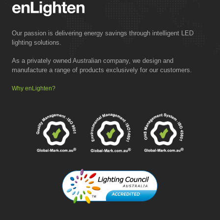
Our passion is delivering energy savings through intelligent LED
lighting solutions.
As a privately owned Australian company, we design and
manufacture a range of products exclusively for our customers.
Why enLighten?