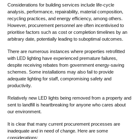
Considerations for building services include life-cycle
analysis, performance, repairability, material composition,
recycling practices, and energy efficiency, among others.
However, procurement personnel are often incentivised to
prioritise factors such as cost or completion timelines by an
arbitrary date, potentially leading to suboptimal outcomes.
There are numerous instances where properties retrofitted
with LED lighting have experienced premature failures,
despite receiving rebates from government energy-saving
schemes. Some installations may also fail to provide
adequate lighting for staff, compromising safety and
productivity.
Relatively new LED lights being removed from a property and
sent to landfill is heartbreaking for anyone who cares about
our environment.
It is clear that many current procurement processes are
inadequate and in need of change. Here are some
considerations: