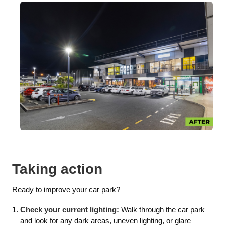
Taking action
Ready to improve your car park?
Check your current lighting:
Walk through the car park
and look for any dark areas, uneven lighting, or glare –