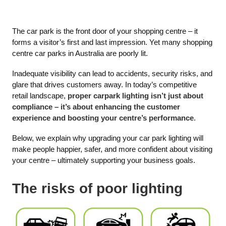
The car park is the front door of your shopping centre – it
forms a visitor’s first and last impression. Yet many shopping
centre car parks in Australia are poorly lit.
Inadequate visibility can lead to accidents, security risks, and
glare that drives customers away. In today’s competitive
retail landscape,
proper carpark lighting isn’t just about
compliance – it’s about enhancing the customer
experience and boosting your centre’s performance
.
Below, we explain why upgrading your car park lighting will
make people happier, safer, and more confident about visiting
your centre – ultimately supporting your business goals.
The risks of poor lighting