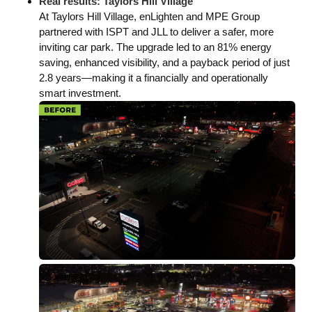
Real results: Taylors Hill Village
At Taylors Hill Village, enLighten and MPE Group
partnered with ISPT and JLL to deliver a safer, more
inviting car park. The upgrade led to an 81% energy
saving, enhanced visibility, and a payback period of just
2.8 years—making it a financially and operationally
smart investment.