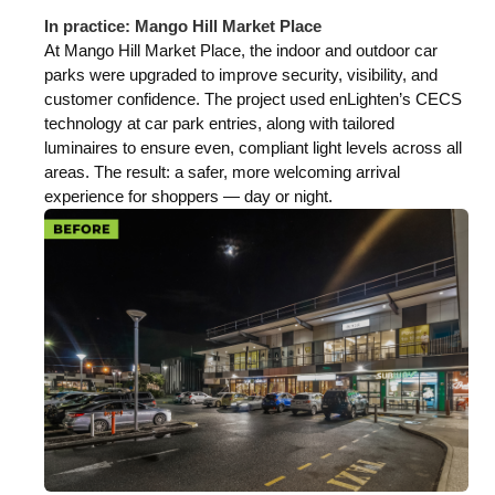
In practice: Mango Hill Market Place
At Mango Hill Market Place, the indoor and outdoor car
parks were upgraded to improve security, visibility, and
customer confidence. The project used enLighten’s CECS
technology at car park entries, along with tailored
luminaires to ensure even, compliant light levels across all
areas. The result: a safer, more welcoming arrival
experience for shoppers — day or night.