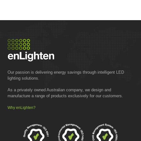
Our passion is delivering energy savings through intelligent LED
lighting solutions.
As a privately owned Australian company, we design and
manufacture a range of products exclusively for our customers.
Why enLighten?