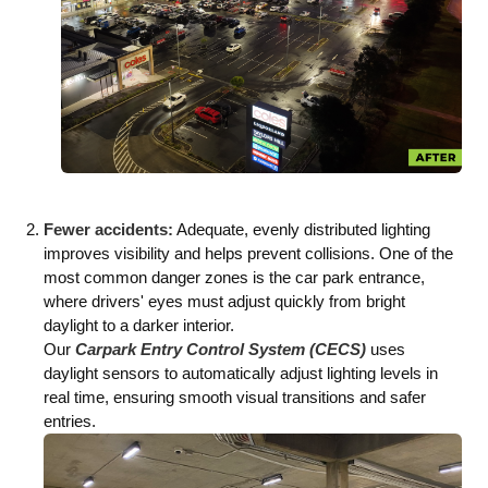
Fewer accidents:
Adequate, evenly distributed lighting
improves visibility and helps prevent collisions. One of the
most common danger zones is the car park entrance,
where drivers' eyes must adjust quickly from bright
daylight to a darker interior.
Our
Carpark Entry Control System (CECS)
uses
daylight sensors to automatically adjust lighting levels in
real time, ensuring smooth visual transitions and safer
entries.