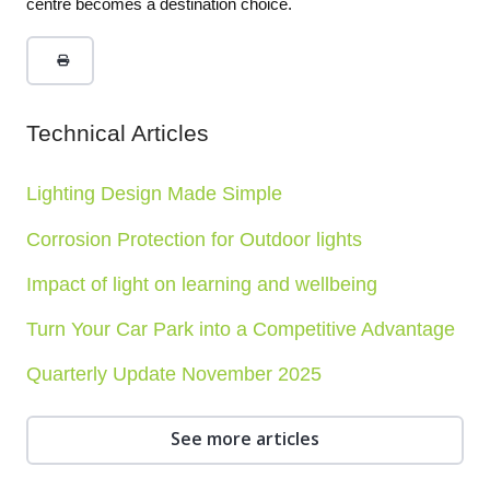
centre becomes a destination choice.
Technical Articles
Lighting Design Made Simple
Corrosion Protection for Outdoor lights
Impact of light on learning and wellbeing
Turn Your Car Park into a Competitive Advantage
Quarterly Update November 2025
See more articles