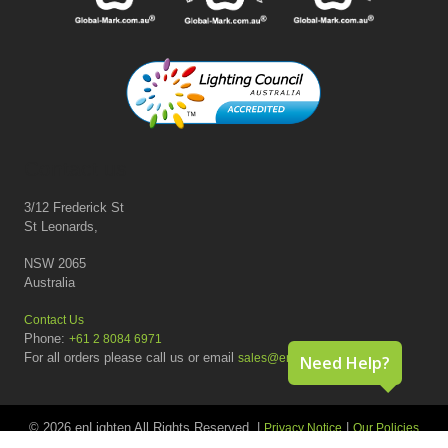
Contact us
3/12 Frederick St
St Leonards,
NSW 2065
Australia
Contact Us
Phone:
+61 2 8084 6971
For all orders please call us or email
sales@enlighten.com.au
Need Help?
© 2026 enLighten All Rights Reserved. |
|
Privacy Notice
Our Policies