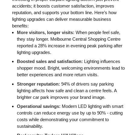
accidents; it boosts customer satisfaction, improves
reputation, and supports your bottom line
.
Here’s how
lighting upgrades can deliver measurable business
benefits:
More visitors, longer visits:
When people feel safe,
they stay longer. Melbourne Central Shopping Centre
reported a 28% increase in evening peak parking after
lighting upgrades.
Boosted sales and satisfaction:
Lighting influences
shopper mood. Bright, welcoming environments lead to
better experiences and more return visits.
Stronger reputation:
94% of drivers say parking
lighting affects how safe and clean a centre feels. A
brighter car park improves your brand image.
Operational savings:
Modern LED lighting with smart
controls can reduce energy use by up to 90% - cutting
costs while demonstrating your commitment to
sustainability.