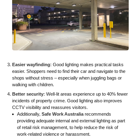
Easier wayfinding:
Good lighting makes practical tasks
easier. Shoppers need to find their car and navigate to the
shops without stress – especially when juggling bags or
walking with children.
Better security:
Well-lit areas experience up to 40% fewer
incidents of property crime. Good lighting also improves
CCTV visibility and reassures visitors.
Additionally,
Safe Work Australia
recommends
providing adequate internal and external lighting as part
of retail risk management, to help reduce the risk of
work-related violence or harassment.