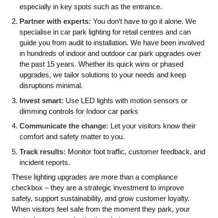
especially in key spots such as the entrance.
Partner with experts:
You don’t have to go it alone. We
specialise in car park lighting for retail centres and can
guide you from audit to installation. We have been involved
in hundreds of indoor and outdoor car park upgrades over
the past 15 years. Whether its quick wins or phased
upgrades, we tailor solutions to your needs and keep
disruptions minimal.
Invest smart:
Use LED lights with motion sensors or
dimming controls for Indoor car parks
Communicate the change:
Let your visitors know their
comfort and safety matter to you.
Track results:
Monitor foot traffic, customer feedback, and
incident reports.
These lighting upgrades are more than a compliance
checkbox – they are a strategic investment to improve
safety, support sustainability, and grow customer loyalty.
When visitors feel safe from the moment they park, your