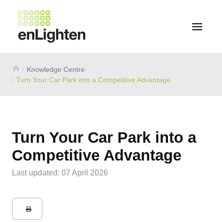
Knowledge Centre
Turn Your Car Park into a Competitive Advantage
Turn Your Car Park into a
Competitive Advantage
Last updated: 07 April 2026