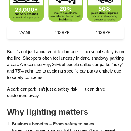
*AAMI
*NSRPP
*NSRPP
But it’s not just about vehicle damage — personal safety is on
the line. Shoppers often feel uneasy in dark, shadowy parking
areas. A recent survey, 36% of people called car parks ‘risky’
and 75% admitted to avoiding specific car parks entirely due
to safety concerns.
A dark car park isn’t just a safety risk — it can drive
customers away.
Why lighting matters
Business benefits – From safety to sales
Investing in proper carpark lighting doesn’t just prevent