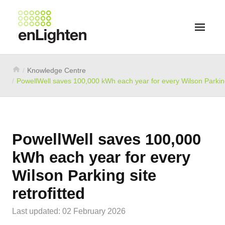
Knowledge Centre
PowellWell saves 100,000 kWh each year for every Wilson Parking 
PowellWell saves 100,000
kWh each year for every
Wilson Parking site
retrofitted
Last updated: 02 February 2026