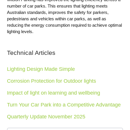
number of car parks. This ensures that lighting meets
Australian standards, improves the safety for parkers,
pedestrians and vehicles within car parks, as well as
reducing the energy consumption required to achieve optimal
lighting levels.
Technical Articles
Lighting Design Made Simple
Corrosion Protection for Outdoor lights
Impact of light on learning and wellbeing
Turn Your Car Park into a Competitive Advantage
Quarterly Update November 2025