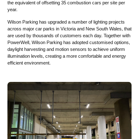
the equivalent of offsetting 35 combustion cars per site per
year.
Wilson Parking has upgraded a number of lighting projects
across major car parks in Victoria and New South Wales, that
are used by thousands of customers each day. Together with
PowerWell, Wilson Parking has adopted customised options,
daylight harvesting and motion sensors to achieve uniform
illumination levels, creating a more comfortable and energy
efficient environment.