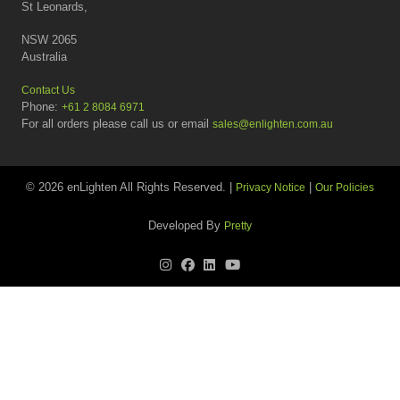
St Leonards,
NSW 2065
Australia
Contact Us
Phone:
+61 2 8084 6971
For all orders please call us or email
sales@enlighten.com.au
© 2026 enLighten All Rights Reserved. |
|
Privacy Notice
Our Policies
Developed By
Pretty