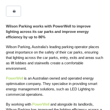
Wilson Parking works with PowerWell to improve
lighting across its car parks and improve energy
efficiency by up to 86%
Wilson Parking, Australia’s leading parking operator places
great importance on the safety of their car parks, ensuring
that lighting across the car parks, entry, exits and areas such
as lift lobbies and stairwells create a comfortable
environment.
PowerWell
is an Australian owned and operated energy
optimisation company. They specialise in providing smart
energy management solutions, such as LED Lighting to
commercial operations.
By working with
PowerWell
and alongside its landlords,
Wilson Parking has improved the lighting efficiency across a