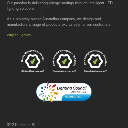
Our passion is delivering energy savings through intelligent LED
lighting solutions.
As a privately owned Australian company, we design and
manufacture a range of products exclusively for our customers.
Why enLighten?
Contact us
3/12 Frederick St