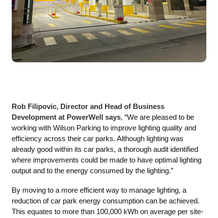
Rob Filipovic, Director and Head of Business
Development at PowerWell says
, “We are pleased to be
working with Wilson Parking to improve lighting quality and
efficiency across their car parks. Although lighting was
already good within its car parks, a thorough audit identified
where improvements could be made to have optimal lighting
output and to the energy consumed by the lighting.”
By moving to a more efficient way to manage lighting, a
reduction of car park energy consumption can be achieved.
This equates to more than 100,000 kWh on average per site-