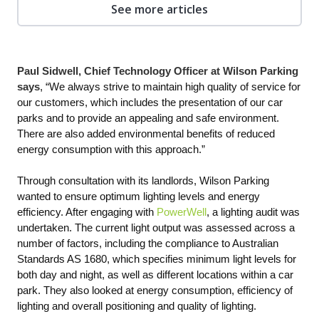
See more articles
Paul Sidwell, Chief Technology Officer at Wilson Parking
says
, “We always strive to maintain high quality of service for
our customers, which includes the presentation of our car
parks and to provide an appealing and safe environment.
There are also added environmental benefits of reduced
energy consumption with this approach.”
Through consultation with its landlords, Wilson Parking
wanted to ensure optimum lighting levels and energy
efficiency. After engaging with
PowerWell
, a lighting audit was
undertaken. The current light output was assessed across a
number of factors, including the compliance to Australian
Standards AS 1680, which specifies minimum light levels for
both day and night, as well as different locations within a car
park. They also looked at energy consumption, efficiency of
lighting and overall positioning and quality of lighting.