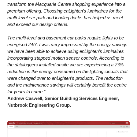
transform the Macquarie Centre shopping experience into a
premium offering. Choosing enLighten’s luminaires for the
multi-level car park and loading docks has helped us meet
and exceed our design criteria.
The multi-level and basement car parks require lights to be
energised 24/7, I was very impressed by the energy savings
we have been able to achieve using enLighten’s luminaires
incorporating stepped motion sensor controls. According to
the dataloggers installed onsite we are experiencing a 73%
reduction in the energy consumed on the lighting circuits that
were changed over to enLighten’s products. The reduction
and the maintenance savings will certainly benefit the centre
for years to come."
Andrew Caswell, Senior Building Services Engineer,
Nutbrook Engineering Group.