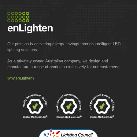
Our passion is delivering energy savings through intelligent LED
lighting solutions.
As a privately owned Australian company, we design and
manufacture a range of products exclusively for our customers.
Why enLighten?