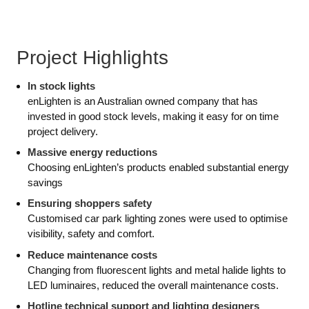
Project Highlights
In stock lights
enLighten is an Australian owned company that has
invested in good stock levels, making it easy for on time
project delivery.
Massive energy reductions
Choosing enLighten’s products enabled substantial energy
savings
Ensuring shoppers safety
Customised car park lighting zones were used to optimise
visibility, safety and comfort.
Reduce maintenance costs
Changing from fluorescent lights and metal halide lights to
LED luminaires, reduced the overall maintenance costs.
Hotline technical support and lighting designers