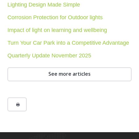
Lighting Design Made Simple
Corrosion Protection for Outdoor lights
Impact of light on learning and wellbeing
Turn Your Car Park into a Competitive Advantage
Quarterly Update November 2025
See more articles