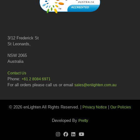
Contact us
3/12 Frederick St
St Leonards,
NSW 2065
Australia
Contact Us
Phone:
+61 2 8084 6971
For all orders please call us or email
sales@enlighten.com.au
© 2026 enLighten All Rights Reserved. |
|
Privacy Notice
Our Policies
Developed By
Pretty