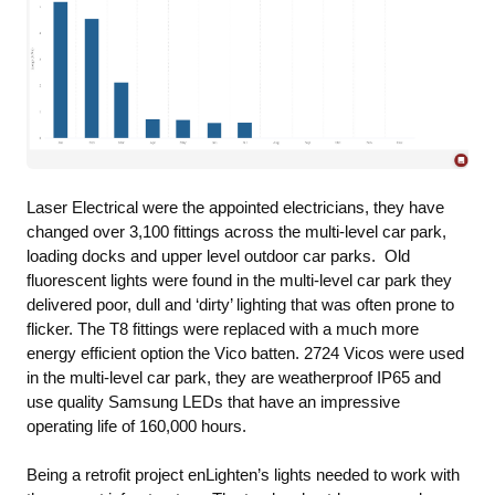
Laser Electrical were the appointed electricians, they have
changed over 3,100 fittings across the multi-level car park,
loading docks and upper level outdoor car parks. Old
fluorescent lights were found in the multi-level car park they
delivered poor, dull and ‘dirty’ lighting that was often prone to
flicker. The T8 fittings were replaced with a much more
energy efficient option the Vico batten. 2724 Vicos were used
in the multi-level car park, they are weatherproof IP65 and
use quality Samsung LEDs that have an impressive
operating life of 160,000 hours.
Being a retrofit project enLighten’s lights needed to work with