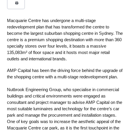
Macquarie Centre has undergone a multi-stage
redevelopment plan that has transformed the centre to
become the largest suburban shopping centre in Sydney. The
centre is a premium shopping destination with more than 360
specialty stores over four levels, it boasts a massive
135,083m² of floor space and it hosts most major retail
outlets and international brands.
AMP Capital has been the driving force behind the upgrade of
the shopping centre with a multi-stage redevelopment plan.
Nutbrook Engineering Group, who specialise in commercial
buildings and critical environments were engaged as
consultant and project manager to advise AMP Capital on the
most suitable luminaires and technology for the centre’s car
park and manage the procurement and installation stages.
One of key goals was to increase the aesthetic appeal of the
Macquarie Centre car park, as it is the first touchpoint in the