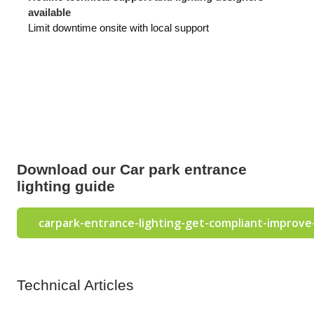
available
Limit downtime onsite with local support
Download our Car park entrance
lighting guide
carpark-entrance-lighting-get-compliant-improve
Technical Articles