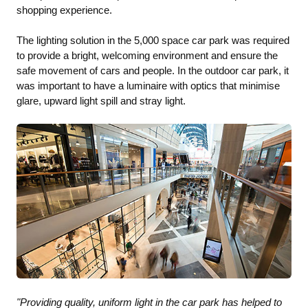
shopping experience.
The lighting solution in the 5,000 space car park was required
to provide a bright, welcoming environment and ensure the
safe movement of cars and people. In the outdoor car park, it
was important to have a luminaire with optics that minimise
glare, upward light spill and stray light.
"Providing quality, uniform light in the car park has helped to