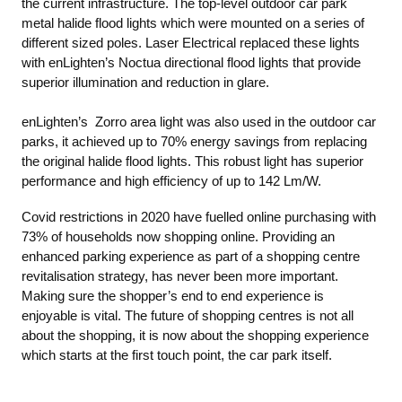
the current infrastructure. The top-level outdoor car park
metal halide flood lights which were mounted on a series of
different sized poles. Laser Electrical replaced these lights
with enLighten’s Noctua directional flood lights that provide
superior illumination and reduction in glare.
enLighten’s Zorro area light was also used in the outdoor car
parks, it achieved up to 70% energy savings from replacing
the original halide flood lights. This robust light has superior
performance and high efficiency of up to 142 Lm/W.
Covid restrictions in 2020 have fuelled online purchasing with
73% of households now shopping online. Providing an
enhanced parking experience as part of a shopping centre
revitalisation strategy, has never been more important.
Making sure the shopper’s end to end experience is
enjoyable is vital. The future of shopping centres is not all
about the shopping, it is now about the shopping experience
which starts at the first touch point, the car park itself.