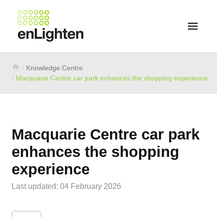
Knowledge Centre
Macquarie Centre car park enhances the shopping experience
Macquarie Centre car park
enhances the shopping
experience
Last updated: 04 February 2026