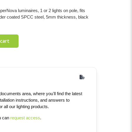
Nova luminaires, 1 or 2 lights on pole, fits
der coated SPCC steel, 5mm thickness, black
 cart
ocuments area, where you'll find the latest
tallation instructions, and answers to
 all our lighting products.
ou can
request access
.