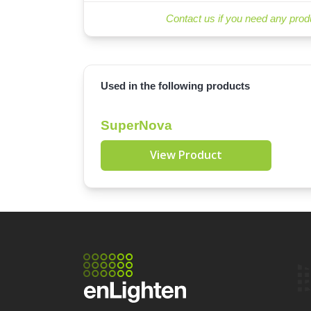
Contact us if you need any prod
Used in the following products
SuperNova
View Product