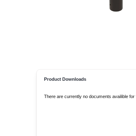
Product Downloads
There are currently no documents availible for 