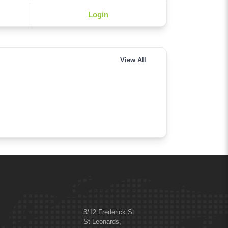
Login
View All
Contact us
3/12 Frederick St
St Leonards,