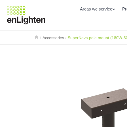
Areas we service
Pr
Accessories
SuperNova pole mount (180W-3