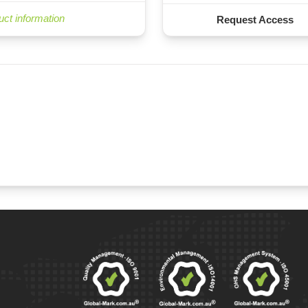
uct information
Request Access