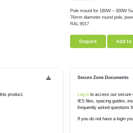
Pole mount for 180W – 300W Super
76mm diameter round pole, pow
RAL 9017
Enquire
Add to
Secure Zone Documents
this product.
Log in
to access our secure d
IES files, spacing guides, ins
frequently asked questions for
If you do not have a login y