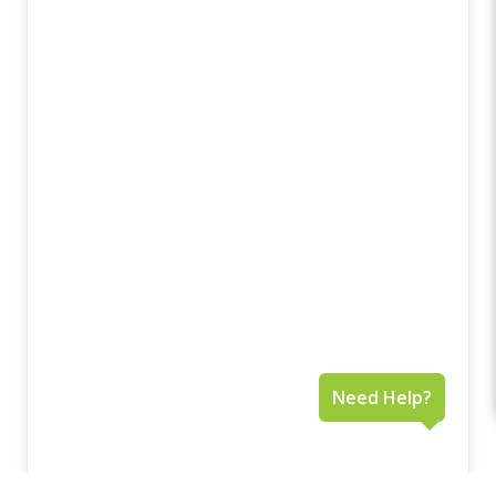
Need Help?