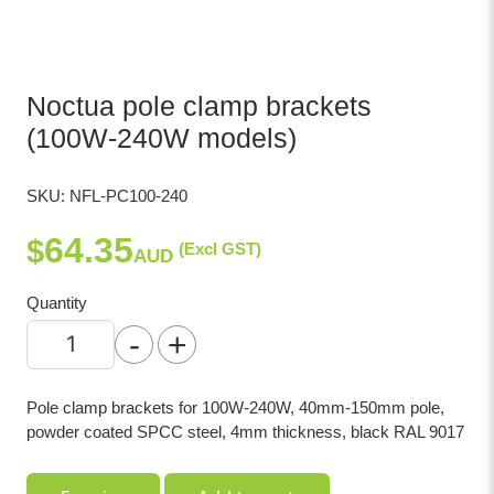
Noctua pole clamp brackets
(100W-240W models)
SKU:
NFL-PC100-240
64.35
$
(Excl GST)
AUD
Quantity
-
+
Pole clamp brackets for 100W-240W, 40mm-150mm pole,
powder coated SPCC steel, 4mm thickness, black RAL 9017