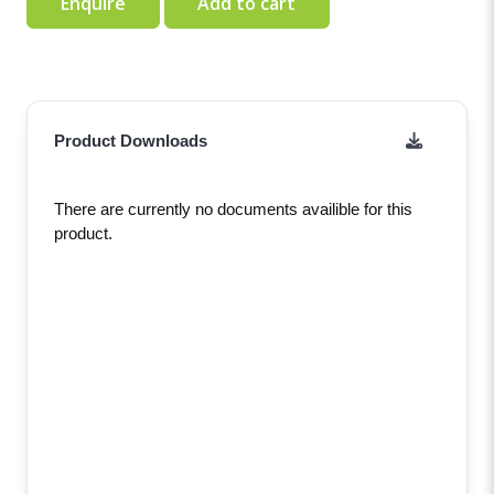
Enquire
Add to cart
Product Downloads
There are currently no documents availible for this
product.