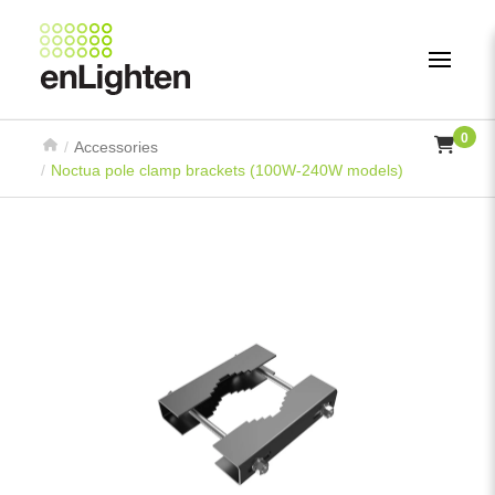
0
Accessories
Noctua pole clamp brackets (100W-240W models)