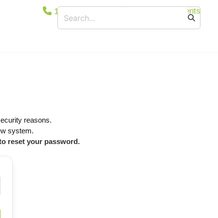
1800 365 444
Secure Documents
ucts
Floodlights
Suspended/Linear
Bollards
Wall and/or Ceiling Mounted
Canopy Light
security reasons.
Exit & Emergency
new system.
Car Park Entrance Lighting Control System
 to reset your password.