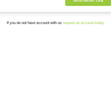
Send Reset Link
If you do not have account with us
request an account today
.