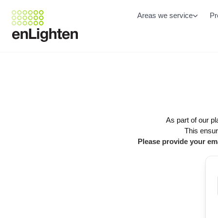
Areas we service
Pr
As part of our p
This ensur
Please provide your ema