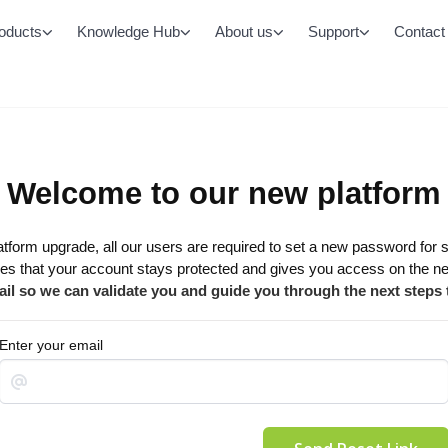
oducts
Knowledge Hub
About us
Support
Contact
Monitored Emergency Lighting System
All LED Lighting Prod
Chamaeleon Range
Battens
Buy Batteries & Accessories
Oyster/Bulkheads
Welcome to our new platform
Controls
Area/Street
DALI-2
latform upgrade, all our users are required to set a new password for 
Office Panels
Casambi
es that your account stays protected and gives you access on the 
Cleanroom Panels
il so we can validate you and guide you through the next steps
High/Low bays
Enter your email
Downlights